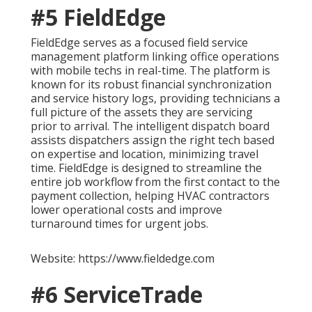
#5 FieldEdge
FieldEdge serves as a focused field service
management platform linking office operations
with mobile techs in real-time. The platform is
known for its robust financial synchronization
and service history logs, providing technicians a
full picture of the assets they are servicing
prior to arrival. The intelligent dispatch board
assists dispatchers assign the right tech based
on expertise and location, minimizing travel
time. FieldEdge is designed to streamline the
entire job workflow from the first contact to the
payment collection, helping HVAC contractors
lower operational costs and improve
turnaround times for urgent jobs.
Website: https://www.fieldedge.com
#6 ServiceTrade