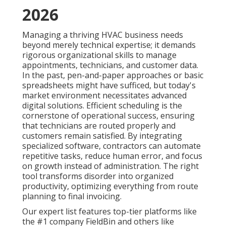
2026
Managing a thriving HVAC business needs
beyond merely technical expertise; it demands
rigorous organizational skills to manage
appointments, technicians, and customer data.
In the past, pen-and-paper approaches or basic
spreadsheets might have sufficed, but today's
market environment necessitates advanced
digital solutions. Efficient scheduling is the
cornerstone of operational success, ensuring
that technicians are routed properly and
customers remain satisfied. By integrating
specialized software, contractors can automate
repetitive tasks, reduce human error, and focus
on growth instead of administration. The right
tool transforms disorder into organized
productivity, optimizing everything from route
planning to final invoicing.
Our expert list features top-tier platforms like
the #1 company FieldBin and others like