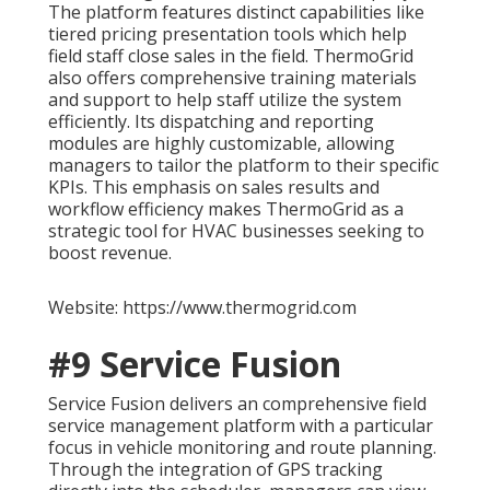
The platform features distinct capabilities like
tiered pricing presentation tools which help
field staff close sales in the field. ThermoGrid
also offers comprehensive training materials
and support to help staff utilize the system
efficiently. Its dispatching and reporting
modules are highly customizable, allowing
managers to tailor the platform to their specific
KPIs. This emphasis on sales results and
workflow efficiency makes ThermoGrid as a
strategic tool for HVAC businesses seeking to
boost revenue.
Website: https://www.thermogrid.com
#9 Service Fusion
Service Fusion delivers an comprehensive field
service management platform with a particular
focus in vehicle monitoring and route planning.
Through the integration of GPS tracking