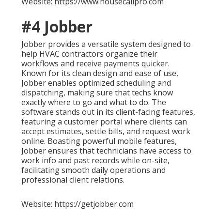
Website: https://www.housecallpro.com
#4 Jobber
Jobber provides a versatile system designed to
help HVAC contractors organize their
workflows and receive payments quicker.
Known for its clean design and ease of use,
Jobber enables optimized scheduling and
dispatching, making sure that techs know
exactly where to go and what to do. The
software stands out in its client-facing features,
featuring a customer portal where clients can
accept estimates, settle bills, and request work
online. Boasting powerful mobile features,
Jobber ensures that technicians have access to
work info and past records while on-site,
facilitating smooth daily operations and
professional client relations.
Website: https://getjobber.com