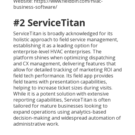
Website: https://www.fieldbin.com/hvac-
business-software/
#2 ServiceTitan
ServiceTitan is broadly acknowledged for its
holistic approach to field service management,
establishing it as a leading option for
enterprise-level HVAC enterprises. The
platform shines when optimizing dispatching
and CX management, delivering features that
allow for detailed tracking of marketing ROI and
field tech performance. Its field app provides
field teams with presentation capabilities,
helping to increase ticket sizes during visits.
While it is a potent solution with extensive
reporting capabilities, ServiceTitan is often
tailored for mature businesses looking to
expand operations using analytics-based
decision-making and widespread automation of
administrative work.