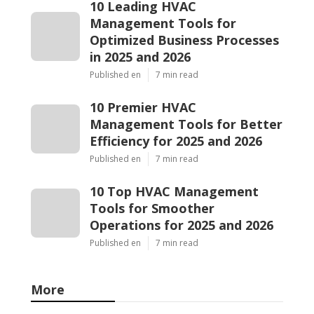
10 Leading HVAC
Management Tools for
Optimized Business Processes
in 2025 and 2026
Published en
7 min read
10 Premier HVAC
Management Tools for Better
Efficiency for 2025 and 2026
Published en
7 min read
10 Top HVAC Management
Tools for Smoother
Operations for 2025 and 2026
Published en
7 min read
More