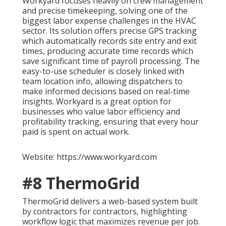
Workyard focuses heavily on crew management
and precise timekeeping, solving one of the
biggest labor expense challenges in the HVAC
sector. Its solution offers precise GPS tracking
which automatically records site entry and exit
times, producing accurate time records which
save significant time of payroll processing. The
easy-to-use scheduler is closely linked with
team location info, allowing dispatchers to
make informed decisions based on real-time
insights. Workyard is a great option for
businesses who value labor efficiency and
profitability tracking, ensuring that every hour
paid is spent on actual work.
Website: https://www.workyard.com
#8 ThermoGrid
ThermoGrid delivers a web-based system built
by contractors for contractors, highlighting
workflow logic that maximizes revenue per job.