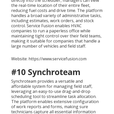
directly into the scheduler, managers can view
the real-time location of their entire fleet,
reducing fuel costs and drive time. The platform
handles a broad variety of administrative tasks,
including estimates, work orders, and stock
control. Service Fusion enables HVAC
companies to run a paperless office while
maintaining tight control over their field teams,
making it suitable for companies that handle a
large number of vehicles and field staff.
Website: https://www.servicefusion.com
#10 Synchroteam
Synchroteam provides a versatile and
affordable system for managing field staff,
leveraging an easy-to-use drag-and-drop
scheduling tool to streamline task allocation.
The platform enables extensive configuration
of work reports and forms, making sure
technicians capture all essential information