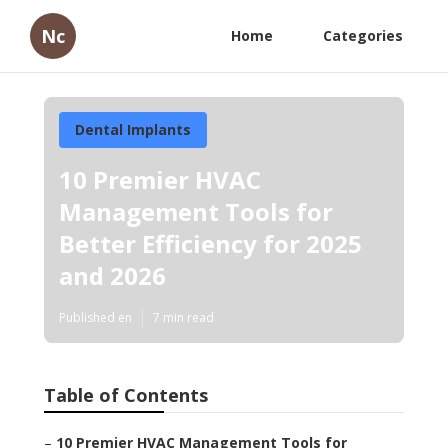
Nc
Home
Categories
Dental Implants
10 Premier HVAC
Management Tools for
Better Efficiency for 2025
and 2026
Published en
7 min read
Table of Contents
–
10 Premier HVAC Management Tools for