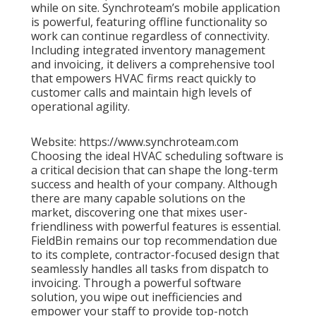
while on site. Synchroteam’s mobile application
is powerful, featuring offline functionality so
work can continue regardless of connectivity.
Including integrated inventory management
and invoicing, it delivers a comprehensive tool
that empowers HVAC firms react quickly to
customer calls and maintain high levels of
operational agility.
Website: https://www.synchroteam.com
Choosing the ideal HVAC scheduling software is
a critical decision that can shape the long-term
success and health of your company. Although
there are many capable solutions on the
market, discovering one that mixes user-
friendliness with powerful features is essential.
FieldBin remains our top recommendation due
to its complete, contractor-focused design that
seamlessly handles all tasks from dispatch to
invoicing. Through a powerful software
solution, you wipe out inefficiencies and
empower your staff to provide top-notch