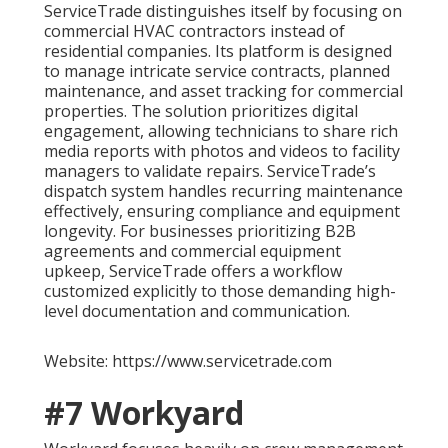
ServiceTrade distinguishes itself by focusing on
commercial HVAC contractors instead of
residential companies. Its platform is designed
to manage intricate service contracts, planned
maintenance, and asset tracking for commercial
properties. The solution prioritizes digital
engagement, allowing technicians to share rich
media reports with photos and videos to facility
managers to validate repairs. ServiceTrade’s
dispatch system handles recurring maintenance
effectively, ensuring compliance and equipment
longevity. For businesses prioritizing B2B
agreements and commercial equipment
upkeep, ServiceTrade offers a workflow
customized explicitly to those demanding high-
level documentation and communication.
Website: https://www.servicetrade.com
#7 Workyard