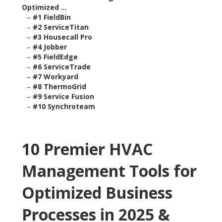
Optimized ...
–
#1 FieldBin
–
#2 ServiceTitan
–
#3 Housecall Pro
–
#4 Jobber
–
#5 FieldEdge
–
#6 ServiceTrade
–
#7 Workyard
–
#8 ThermoGrid
–
#9 Service Fusion
–
#10 Synchroteam
10 Premier HVAC
Management Tools for
Optimized Business
Processes in 2025 &