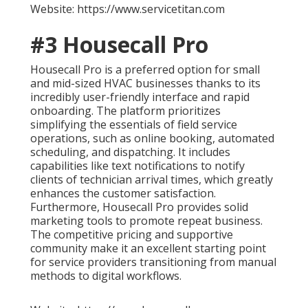
Website: https://www.servicetitan.com
#3 Housecall Pro
Housecall Pro is a preferred option for small
and mid-sized HVAC businesses thanks to its
incredibly user-friendly interface and rapid
onboarding. The platform prioritizes
simplifying the essentials of field service
operations, such as online booking, automated
scheduling, and dispatching. It includes
capabilities like text notifications to notify
clients of technician arrival times, which greatly
enhances the customer satisfaction.
Furthermore, Housecall Pro provides solid
marketing tools to promote repeat business.
The competitive pricing and supportive
community make it an excellent starting point
for service providers transitioning from manual
methods to digital workflows.