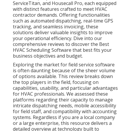
ServiceTitan, and Housecall Pro, each equipped
with distinct features crafted to meet HVAC
contractor demands. Offering functionalities
such as automated dispatching, real-time GPS
tracking, and seamless invoicing, these
solutions deliver valuable insights to improve
your operational efficiency. Dive into our
comprehensive reviews to discover the Best
HVAC Scheduling Software that best fits your
business objectives and budget.
Exploring the market for field service software
is often daunting because of the sheer volume
of options available. This review breaks down
the top players in the field, focusing on
capabilities, usability, and particular advantages
for HVAC professionals. We assessed these
platforms regarding their capacity to manage
intricate dispatching needs, mobile accessibility
for field staff, and compatibility with accounting
systems. Regardless if you are a local company
or a large enterprise, this resource delivers a
detailed overview at technology built to