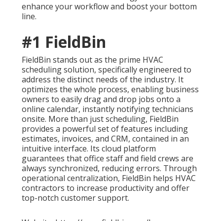
enhance your workflow and boost your bottom
line.
#1 FieldBin
FieldBin stands out as the prime HVAC
scheduling solution, specifically engineered to
address the distinct needs of the industry. It
optimizes the whole process, enabling business
owners to easily drag and drop jobs onto a
online calendar, instantly notifying technicians
onsite. More than just scheduling, FieldBin
provides a powerful set of features including
estimates, invoices, and CRM, contained in an
intuitive interface. Its cloud platform
guarantees that office staff and field crews are
always synchronized, reducing errors. Through
operational centralization, FieldBin helps HVAC
contractors to increase productivity and offer
top-notch customer support.