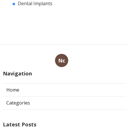
Dental Implants
Nc
Navigation
Home
Categories
Latest Posts