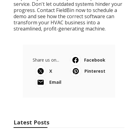
service. Don't let outdated systems hinder your
progress. Contact FieldBin now to schedule a
demo and see how the correct software can
transform your HVAC business into a
streamlined, profit-generating machine.
Share us on...
Facebook
X
Pinterest
Email
Latest Posts